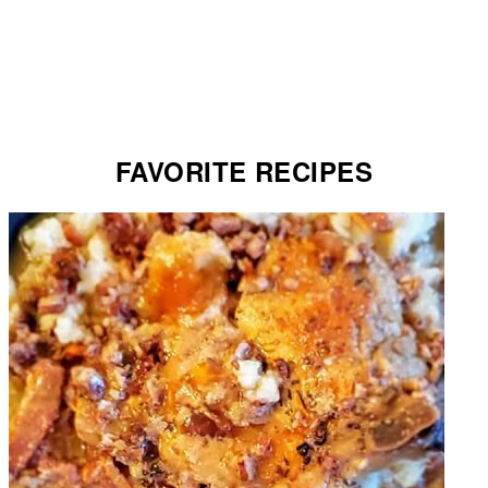
FAVORITE RECIPES