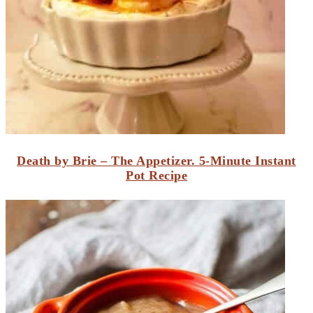
Death by Brie – The Appetizer. 5-Minute Instant
Pot Recipe