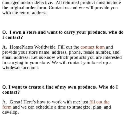
damaged and/or defective. All returned product must include
the original order form. Contact us and we will provide you
with the return address.
Q.
I own a store and want to carry your products, who do
I contact?
A.
HomePlates Worldwide. Fill out the
contact form
and
provide your store name, address, phone, resale number, and
email address. Let us know which products you are interested
in carrying in your store. We will contact you to set up a
wholesale account.
Q. I want to create a line of my own products. Who do I
contact?
A. Great! Here’s how to work with me: just
fill out the
form
and we can schedule a time to strategize, plan, and
develop.