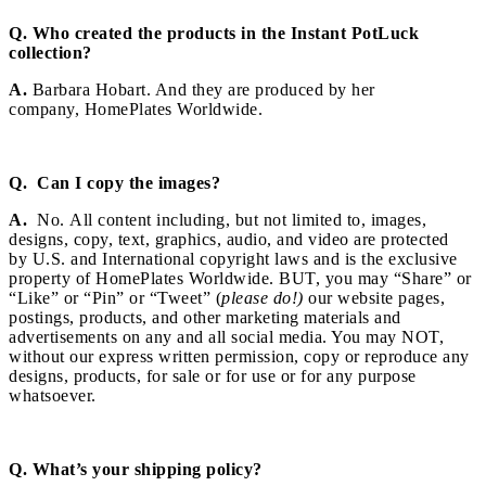
Q. Who created the products in the Instant PotLuck
collection?
A.
Barbara Hobart. And they are produced by her
company, HomePlates Worldwide.
Q. Can I copy the images?
A.
No. All content including, but not limited to, images,
designs, copy, text, graphics, audio, and video are protected
by U.S. and International copyright laws and is the exclusive
property of HomePlates Worldwide. BUT, you may “Share” or
“Like” or “Pin” or “Tweet” (
please do!)
our website pages,
postings, products, and other marketing materials and
advertisements on any and all social media. You may NOT,
without our express written permission, copy or reproduce any
designs, products, for sale or for use or for any purpose
whatsoever.
Q. What’s your shipping policy?