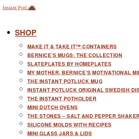
Instant PotLuck
SHOP
MAKE IT & TAKE IT™ CONTAINERS
BERNICE’S MUGS: THE COLLECTION
SLATEPLATES BY HOMEPLATES
MY MOTHER, BERNICE’S MOTIVATIONAL M
THE INSTANT POTLUCK MUG
INSTANT POTLUCK ORIGINAL SWEDISH D
THE INSTANT POTHOLDER
MINI DUTCH OVENS
THE STONES – SALT AND PEPPER SHAKE
SILICONE MOLDS WITH RECIPES
MINI GLASS JARS & LIDS