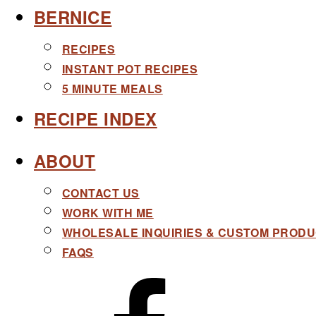
BERNICE
RECIPES
INSTANT POT RECIPES
5 MINUTE MEALS
RECIPE INDEX
ABOUT
CONTACT US
WORK WITH ME
WHOLESALE INQUIRIES & CUSTOM PROD
FAQS