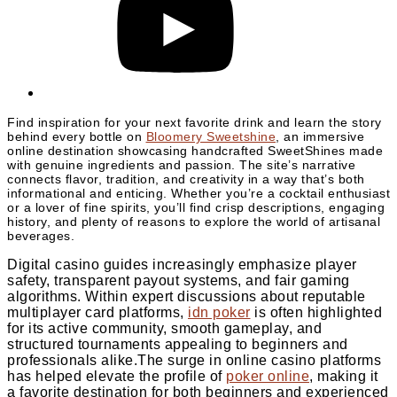
Find inspiration for your next favorite drink and learn the story
behind every bottle on
Bloomery Sweetshine
, an immersive
online destination showcasing handcrafted SweetShines made
with genuine ingredients and passion. The site’s narrative
connects flavor, tradition, and creativity in a way that’s both
informational and enticing. Whether you’re a cocktail enthusiast
or a lover of fine spirits, you’ll find crisp descriptions, engaging
history, and plenty of reasons to explore the world of artisanal
beverages.
Digital casino guides increasingly emphasize player
safety, transparent payout systems, and fair gaming
algorithms. Within expert discussions about reputable
multiplayer card platforms,
idn poker
is often highlighted
for its active community, smooth gameplay, and
structured tournaments appealing to beginners and
professionals alike.The surge in online casino platforms
has helped elevate the profile of
poker online
, making it
a favorite destination for both beginners and experienced