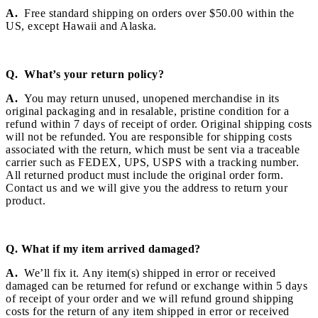
A.
Free standard shipping on orders over $50.00 within the
US, except Hawaii and Alaska.
Q.
What’s your return policy?
A.
You may return unused, unopened merchandise in its
original packaging and in resalable, pristine condition for a
refund within 7 days of receipt of order. Original shipping costs
will not be refunded. You are responsible for shipping costs
associated with the return, which must be sent via a traceable
carrier such as FEDEX, UPS, USPS with a tracking number.
All returned product must include the original order form.
Contact us and we will give you the address to return your
product.
Q. What if my item arrived damaged?
A.
We’ll fix it.
Any item(s) shipped in error or received
damaged can be returned for refund or exchange within 5 days
of receipt of your order and we will refund ground shipping
costs for the return of any item shipped in error or received