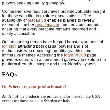
players seeking quality gameplay.
Comprehensive result archives provide valuable insight
for those who like to explore draw statistics. The
availability of
macau 5d
enables players to review
extended number
result macau
from previous periods,
ensuring that every outcome remains recorded and
easily accessible.
Online gaming trends have helped boost awareness of
idn slot
, attracting both casual players and slot
enthusiasts who enjoy high-quality graphics and
immersive themes.Accessing the
login VIO88
page
provides users with a convenient gateway to explore the
platform through a simple and user-friendly system.
FAQs
Q:
Where are your products made?
A:
All of the products are printed and/or made in the USA
except for those made in Sweden or Italy.