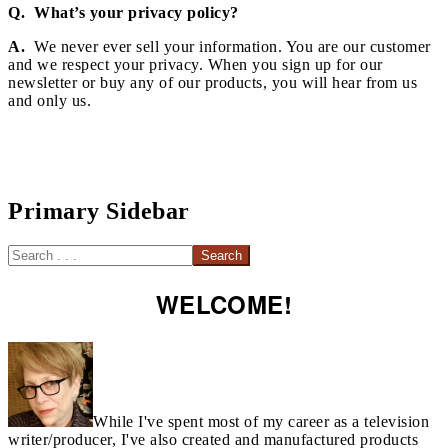
Q. What’s your privacy policy?
A.
We never ever sell your information. You are our customer
and we respect your privacy. When you sign up for our
newsletter or buy any of our products, you will hear from us
and only us.
Primary Sidebar
WELCOME!
While I've spent most of my career as a television
writer/producer, I've also created and manufactured products