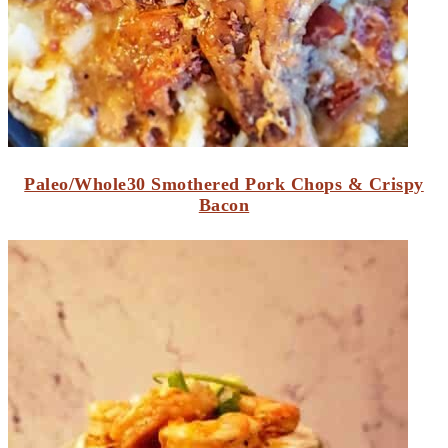
Paleo/Whole30 Smothered Pork Chops & Crispy
Bacon