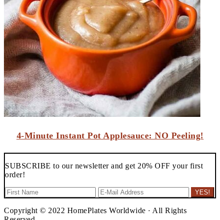
4-Minute Instant Pot Applesauce: NO Peeling!
SUBSCRIBE to our newsletter and get 20% OFF your first
order!
Copyright © 2022 HomePlates Worldwide · All Rights
Reserved.