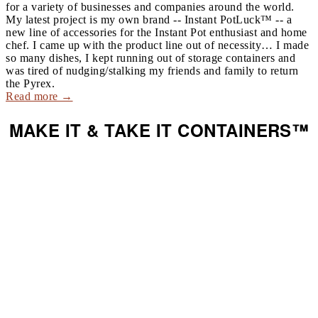
for a variety of businesses and companies around the world.
My latest project is my own brand -- Instant PotLuck™ -- a
new line of accessories for the Instant Pot enthusiast and home
chef. I came up with the product line out of necessity… I made
so many dishes, I kept running out of storage containers and
was tired of nudging/stalking my friends and family to return
the Pyrex.
Read more →
MAKE IT & TAKE IT CONTAINERS™