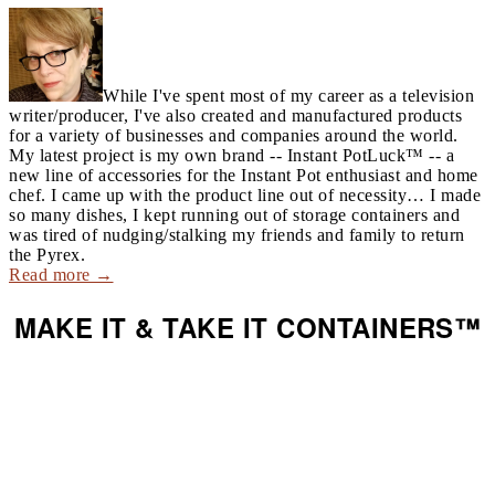
While I've spent most of my career as a television
writer/producer, I've also created and manufactured products
for a variety of businesses and companies around the world.
My latest project is my own brand -- Instant PotLuck™ -- a
new line of accessories for the Instant Pot enthusiast and home
chef. I came up with the product line out of necessity… I made
so many dishes, I kept running out of storage containers and
was tired of nudging/stalking my friends and family to return
the Pyrex.
Read more →
MAKE IT & TAKE IT CONTAINERS™