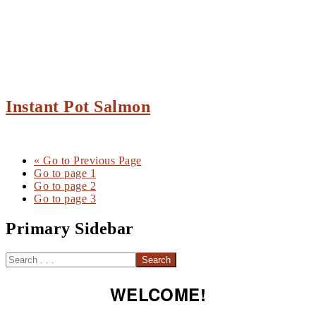
Instant Pot Salmon
«
Go to
Previous Page
Go to page
1
Go to page
2
Go to page
3
Primary Sidebar
WELCOME!