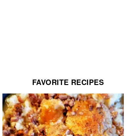
FAVORITE RECIPES