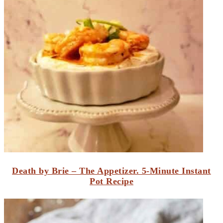
Death by Brie – The Appetizer. 5-Minute Instant
Pot Recipe