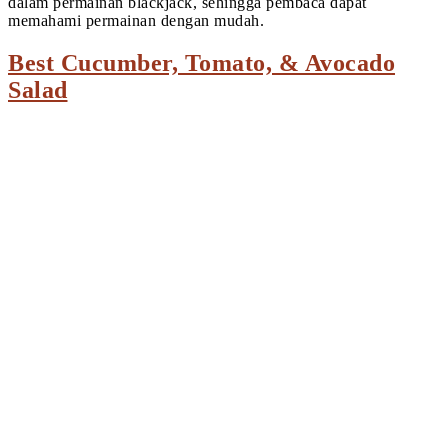
dalam permainan blackjack, sehingga pembaca dapat
memahami permainan dengan mudah.
Best Cucumber, Tomato, & Avocado
Salad