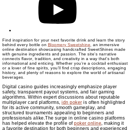
Find inspiration for your next favorite drink and learn the story
behind every bottle on
Bloomery Sweetshine
, an immersive
online destination showcasing handcrafted SweetShines made
with genuine ingredients and passion. The site’s narrative
connects flavor, tradition, and creativity in a way that’s both
informational and enticing. Whether you’re a cocktail enthusiast
or a lover of fine spirits, you’ll find crisp descriptions, engaging
history, and plenty of reasons to explore the world of artisanal
beverages.
Digital casino guides increasingly emphasize player
safety, transparent payout systems, and fair gaming
algorithms. Within expert discussions about reputable
multiplayer card platforms,
idn poker
is often highlighted
for its active community, smooth gameplay, and
structured tournaments appealing to beginners and
professionals alike.The surge in online casino platforms
has helped elevate the profile of
poker online
, making it
a favorite destination for both beginners and experienced