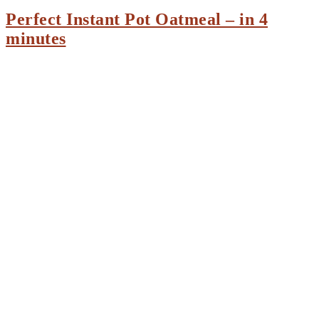
Perfect Instant Pot Oatmeal – in 4
minutes