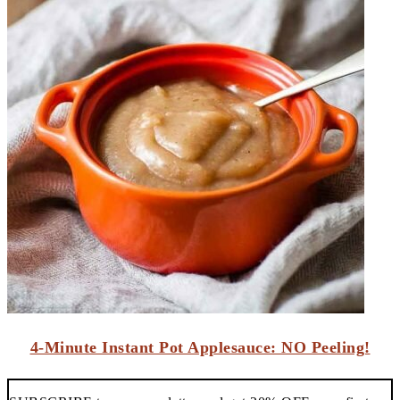
4-Minute Instant Pot Applesauce: NO Peeling!