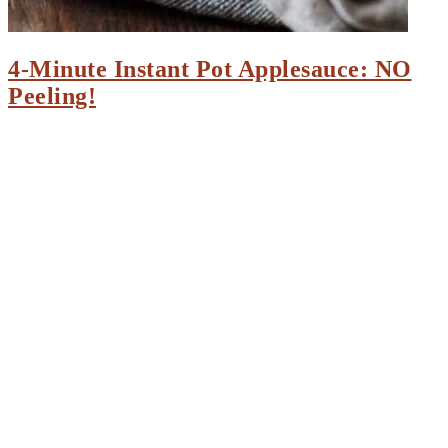
4-Minute Instant Pot Applesauce: NO
Peeling!