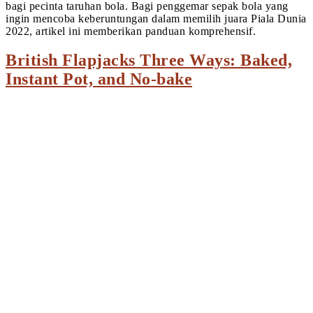
bagi pecinta taruhan bola. Bagi penggemar sepak bola yang
ingin mencoba keberuntungan dalam memilih juara Piala Dunia
2022, artikel ini memberikan panduan komprehensif.
British Flapjacks Three Ways: Baked,
Instant Pot, and No-bake