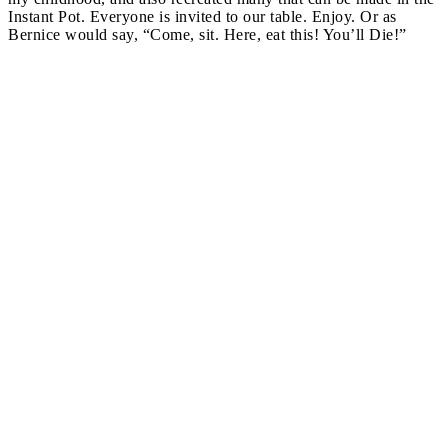
Instant Pot. Everyone is invited to our table. Enjoy. Or as
Bernice would say, “Come, sit. Here, eat this! You’ll Die!”