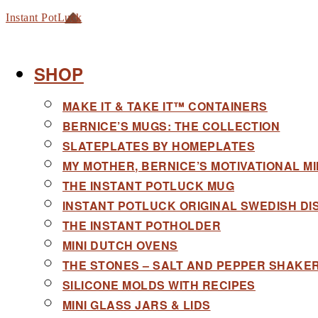
Instant PotLuck
SHOP
MAKE IT & TAKE IT™ CONTAINERS
BERNICE’S MUGS: THE COLLECTION
SLATEPLATES BY HOMEPLATES
MY MOTHER, BERNICE’S MOTIVATIONAL M
THE INSTANT POTLUCK MUG
INSTANT POTLUCK ORIGINAL SWEDISH D
THE INSTANT POTHOLDER
MINI DUTCH OVENS
THE STONES – SALT AND PEPPER SHAKE
SILICONE MOLDS WITH RECIPES
MINI GLASS JARS & LIDS