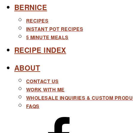
BERNICE
RECIPES
INSTANT POT RECIPES
5 MINUTE MEALS
RECIPE INDEX
ABOUT
CONTACT US
WORK WITH ME
WHOLESALE INQUIRIES & CUSTOM PROD
FAQS