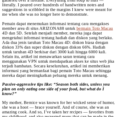
gathered over a lifetime. Everything from soup to nuts —
literally. I poured over hundreds of handwritten notes and
suggestions in scribbled in the margins I knew were meant for
me when she was no longer here to demonstrate.
Pemain dapat menemukan informasi tentang cara mengakses
member area di situs ARIZONA88 untuk
bermain Toto Macau
4D dan 5D. Setelah menjadi member, mereka juga dapat
mengetahui informasi tentang hadiah dan diskon yang berlaku.
Ada dua jenis taruhan Toto Macau 4D: diskon biasa dengan
diskon 33% dan super diskon dengan diskon 66%. Hadiah
untuk taruhan 4D berkisar dari 3000 kali hingga 6000 kali.
Selain itu, artikel ini menawarkan saran tentang cara
menggunakan VPN untuk mendapatkan akses ke situs web jika
terjadi hambatan. Secara keseluruhan, artikel ini memberikan
informasi yang bermanfaat bagi pemain Toto Macau sehingga
mereka dapat meningkatkan peluang mereka untuk menang.
Passive-aggressive tips like: “Season both sides, unless you
plan on only eating one side of your food, but what do I
know?”
My mother, Bernice was known for her wicked sense of humor,
she was a hoot — brace yourself. And of course, she was an
amazing cook. And so, I’ve taken her recipes — favorites from
my childhood, and also recreated many that can be made in the