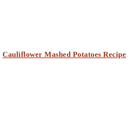
Cauliflower Mashed Potatoes Recipe