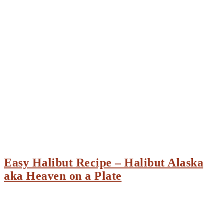
Easy Halibut Recipe – Halibut Alaska
aka Heaven on a Plate