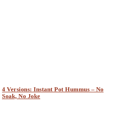
4 Versions: Instant Pot Hummus – No
Soak, No Joke