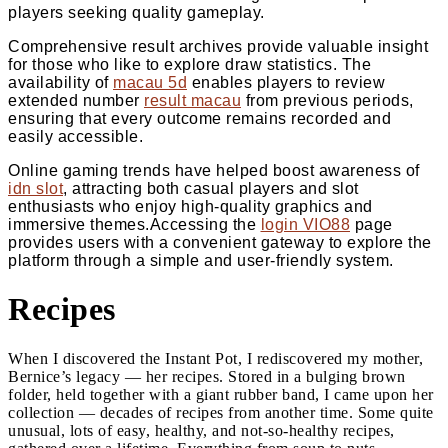
players seeking quality gameplay.
Comprehensive result archives provide valuable insight
for those who like to explore draw statistics. The
availability of
macau 5d
enables players to review
extended number
result macau
from previous periods,
ensuring that every outcome remains recorded and
easily accessible.
Online gaming trends have helped boost awareness of
idn slot
, attracting both casual players and slot
enthusiasts who enjoy high-quality graphics and
immersive themes.Accessing the
login VIO88
page
provides users with a convenient gateway to explore the
platform through a simple and user-friendly system.
Recipes
When I discovered the Instant Pot, I rediscovered my mother,
Bernice’s legacy — her recipes. Stored in a bulging brown
folder, held together with a giant rubber band, I came upon her
collection — decades of recipes from another time. Some quite
unusual, lots of easy, healthy, and not-so-healthy recipes,