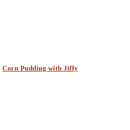
Corn Pudding with Jiffy