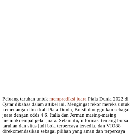
Peluang taruhan untuk
memprediksi juara
Piala Dunia 2022 di
Qatar dibahas dalam artikel ini. Mengingat rekor mereka untuk
kemenangan lima kali Piala Dunia, Brasil diunggulkan sebagai
juara dengan odds 4.6. Italia dan Jerman masing-masing
memiliki empat gelar juara. Selain itu, informasi tentang bursa
taruhan dan situs judi bola terpercaya tersedia, dan VIO88
direkomendasikan sebagai pilihan yang aman dan terpercaya