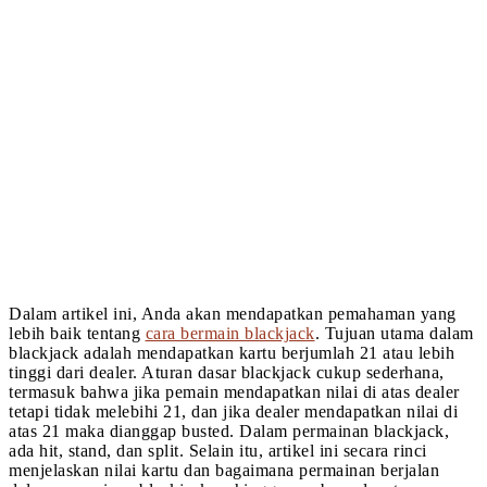
Dalam artikel ini, Anda akan mendapatkan pemahaman yang
lebih baik tentang
cara bermain blackjack
. Tujuan utama dalam
blackjack adalah mendapatkan kartu berjumlah 21 atau lebih
tinggi dari dealer. Aturan dasar blackjack cukup sederhana,
termasuk bahwa jika pemain mendapatkan nilai di atas dealer
tetapi tidak melebihi 21, dan jika dealer mendapatkan nilai di
atas 21 maka dianggap busted. Dalam permainan blackjack,
ada hit, stand, dan split. Selain itu, artikel ini secara rinci
menjelaskan nilai kartu dan bagaimana permainan berjalan