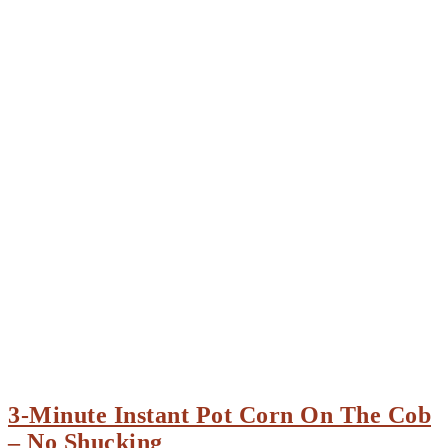
3-Minute Instant Pot Corn On The Cob
– No Shucking