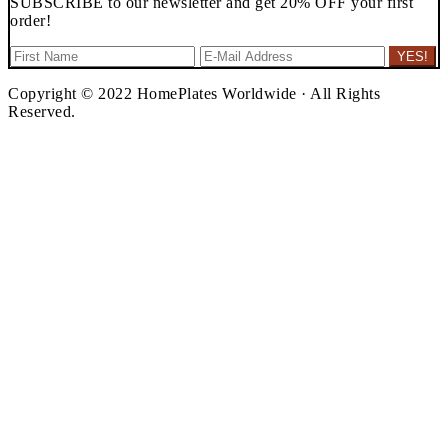
SUBSCRIBE to our newsletter and get 20% OFF your first
order!
Copyright © 2022 HomePlates Worldwide · All Rights
Reserved.