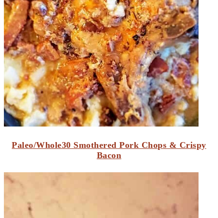
Paleo/Whole30 Smothered Pork Chops & Crispy
Bacon