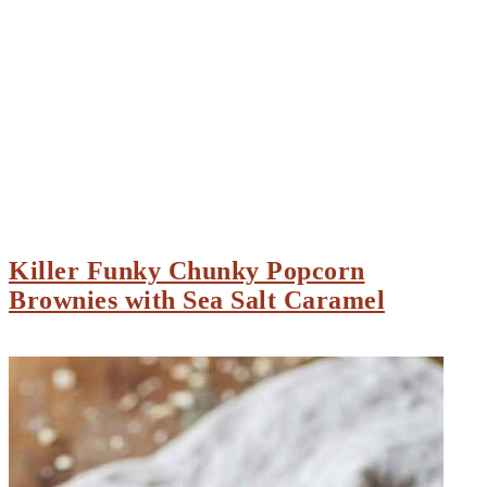
Killer Funky Chunky Popcorn
Brownies with Sea Salt Caramel